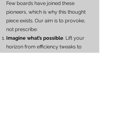
Few boards have joined these
pioneers, which is why this thought
piece exists. Our aim is to provoke,
not prescribe:
Imagine what’s possible
. Lift your
horizon from efficiency tweaks to
decision-quality levers AI can unlock.
Review what’s practical
. Map those
possibilities to your data assets, risk
appetite and culture to spot realistic
early wins.
Initiate first steps
. Launch controlled
pilots—sandbox projects—so
Directors experience AI-assisted
debate, test governance settings and
build confidence before scaling.