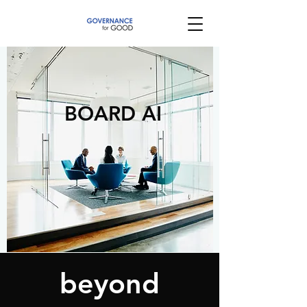
BOARD AI
beyond