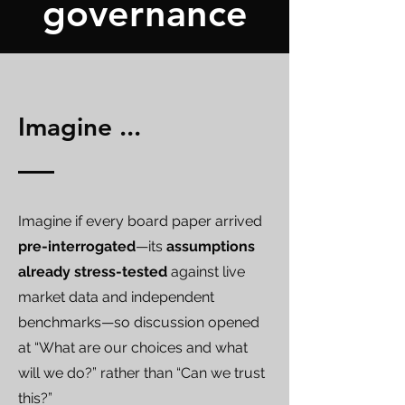
governance
Imagine ...
Imagine if every board paper arrived
pre-interrogated
—its
assumptions
already stress-tested
against live
market data and independent
benchmarks—so discussion opened
at “What are our choices and what
will we do?” rather than “Can we trust
this?”