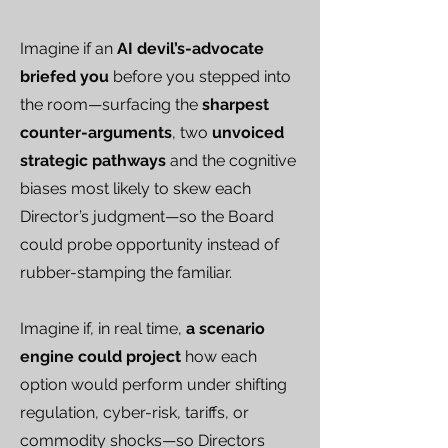
Imagine if an
AI devil’s-advocate
briefed you
before you stepped into
the room—surfacing the
sharpest
counter-arguments
, two
unvoiced
strategic pathways
and the cognitive
biases most likely to skew each
Director’s judgment—so the Board
could probe opportunity instead of
rubber-stamping the familiar.
Imagine if, in real time,
a scenario
engine could project
how each
option would perform under shifting
regulation, cyber-risk, tariffs, or
commodity shocks—so Directors