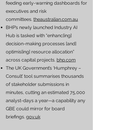
feeding early-warning dashboards for
executives and risk
committees.
theaustralian.com.au
BHP’s newly launched Industry AI
Hub is tasked with “enhanc[ing]
decision-making processes [and]
optimis[ing] resource allocation”
across capital projects.
bhp.com
The UK Government’s ‘Humphrey –
Consult’ tool summarises thousands
of stakeholder submissions in
minutes, cutting an estimated 75,000
analyst-days a year—a capability any
GBE could mirror for board
briefings.
gov.uk