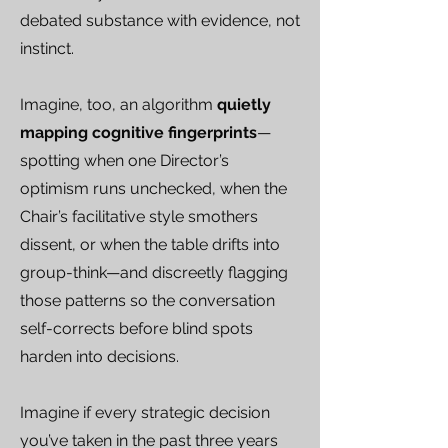
debated substance with evidence, not
instinct.
Imagine, too, an algorithm
quietly
mapping cognitive fingerprints
—
spotting when one Director’s
optimism runs unchecked, when the
Chair’s facilitative style smothers
dissent, or when the table drifts into
group-think—and discreetly flagging
those patterns so the conversation
self-corrects before blind spots
harden into decisions.
Imagine if every strategic decision
you’ve taken in the past three years