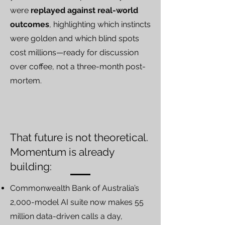
were
replayed against real-world
outcomes
, highlighting which instincts
were golden and which blind spots
cost millions—ready for discussion
over coffee, not a three-month post-
mortem.
That future is not theoretical.
Momentum is already
building:
Commonwealth Bank of Australia’s
2,000-model AI suite now makes 55
million data-driven calls a day,